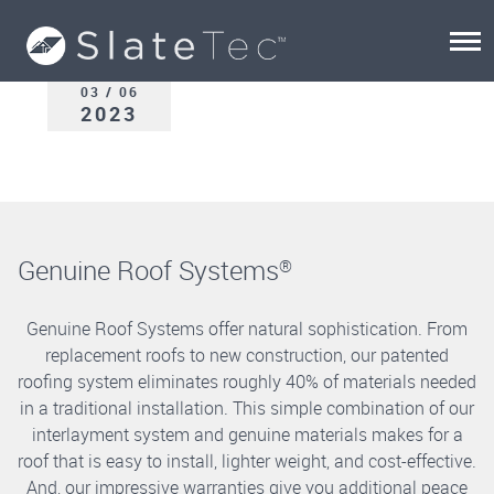
03 / 06
2023
Genuine Roof Systems
®
Genuine Roof Systems offer natural sophistication. From
replacement roofs to new construction, our patented
roofing system eliminates roughly 40% of materials needed
in a traditional installation. This simple combination of our
interlayment system and genuine materials makes for a
roof that is easy to install, lighter weight, and cost-effective.
And, our impressive warranties give you additional peace