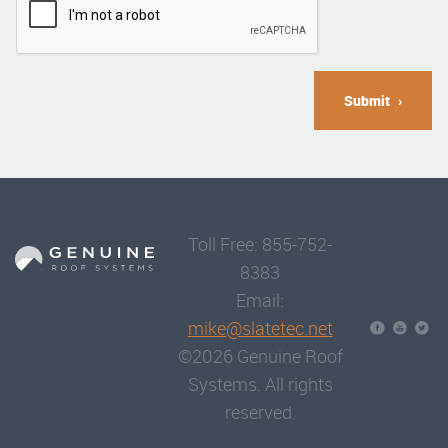
Submit
Toll Free: 855-752-
8383
Email:
mike@slatetec.net
©2026 Genuine Roof
Systems. All rights
reserved.