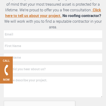
of mind that your most treasured asset is protected for a
lifetime. We’re proud to offer you a free consultation.
Click
here to tell us about your project.
No roofing contractor?
We will work with you to find a reputable contractor in your
area.
CALL
NOW