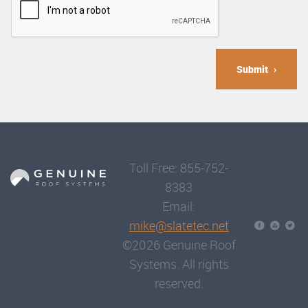
Submit
Toll Free: 855-752-
8383
Email:
mike@slatetec.net
©2026 Genuine Roof
Systems. All rights
reserved.