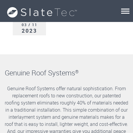
03 / 11
2023
Genuine Roof Systems
®
Genuine Roof Systems offer natural sophistication. From
replacement roofs to new construction, our patented
roofing system eliminates roughly 40% of materials needed
in a traditional installation. This simple combination of our
interlayment system and genuine materials makes for a
roof that is easy to install, lighter weight, and cost-effective.
And, our impressive warranties give you additional peace