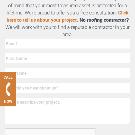
of mind that your most treasured asset is protected for a
lifetime. We’re proud to offer you a free consultation.
Click
here to tell us about your project.
No roofing contractor?
We will work with you to find a reputable contractor in your
area.
CALL
NOW