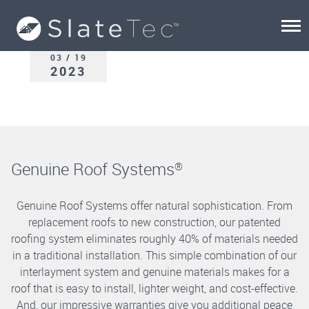
03 / 19
2023
Genuine Roof Systems
®
Genuine Roof Systems offer natural sophistication. From
replacement roofs to new construction, our patented
roofing system eliminates roughly 40% of materials needed
in a traditional installation. This simple combination of our
interlayment system and genuine materials makes for a
roof that is easy to install, lighter weight, and cost-effective.
And, our impressive warranties give you additional peace