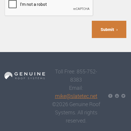
Submit
Toll Free: 855-752-
8383
Email:
mike@slatetec.net
©2026 Genuine Roof
Systems. All rights
reserved.