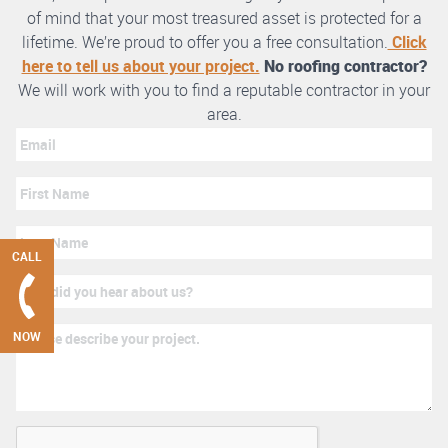
of mind that your most treasured asset is protected for a
lifetime. We’re proud to offer you a free consultation.
Click
here to tell us about your project.
No roofing contractor?
We will work with you to find a reputable contractor in your
area.
CALL
NOW