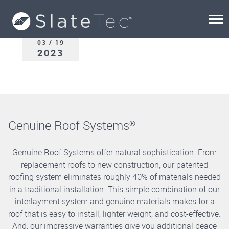
03 / 19
2023
Genuine Roof Systems
®
Genuine Roof Systems offer natural sophistication. From
replacement roofs to new construction, our patented
roofing system eliminates roughly 40% of materials needed
in a traditional installation. This simple combination of our
interlayment system and genuine materials makes for a
roof that is easy to install, lighter weight, and cost-effective.
And, our impressive warranties give you additional peace