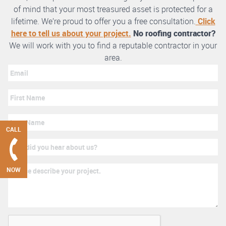
of mind that your most treasured asset is protected for a
lifetime. We’re proud to offer you a free consultation.
Click
here to tell us about your project.
No roofing contractor?
We will work with you to find a reputable contractor in your
area.
CALL
NOW