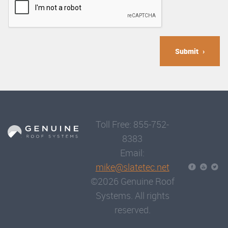
Submit
Toll Free: 855-752-
8383
Email:
mike@slatetec.net
©2026 Genuine Roof
Systems. All rights
reserved.