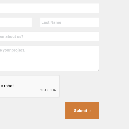
Submit