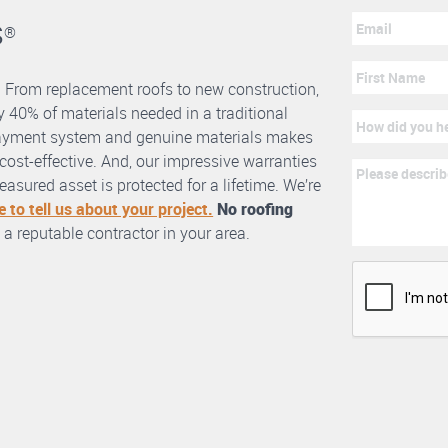
s
®
. From replacement roofs to new construction,
 40% of materials needed in a traditional
erlayment system and genuine materials makes
nd cost-effective. And, our impressive warranties
asured asset is protected for a lifetime. We’re
e to tell us about your project.
No roofing
 a reputable contractor in your area.