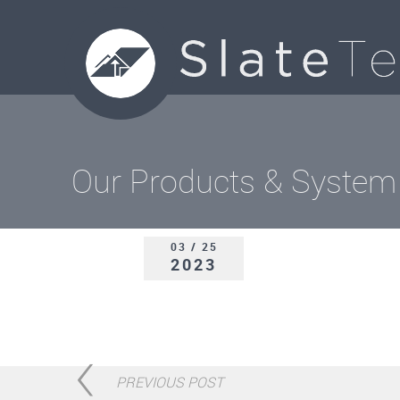
Our Products & System
03 / 25
2023
PREVIOUS POST