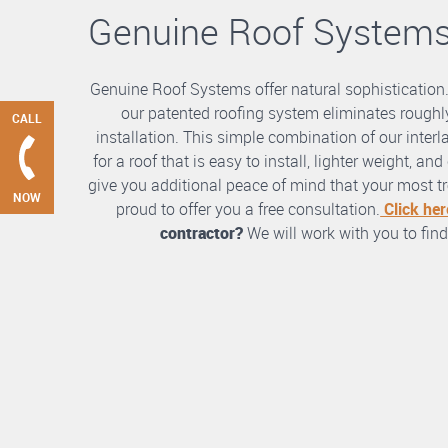
Genuine Roof System
Genuine Roof Systems offer natural sophistication
our patented roofing system eliminates roughly
CALL
installation. This simple combination of our int
for a roof that is easy to install, lighter weight, a
give you additional peace of mind that your most tre
NOW
proud to offer you a free consultation.
Click her
contractor?
We will work with you to find