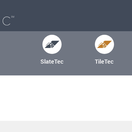
SlateTec
TileTec