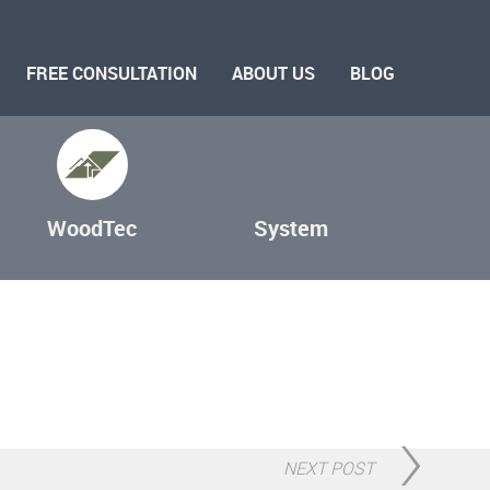
FREE CONSULTATION
ABOUT US
BLOG
WoodTec
System
NEXT POST