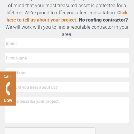
of mind that your most treasured asset is protected for a
lifetime. We’re proud to offer you a free consultation.
Click
here to tell us about your project.
No roofing contractor?
We will work with you to find a reputable contractor in your
area.
CALL
NOW