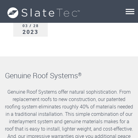
03 / 28
2023
Genuine Roof Systems
®
Genuine Roof Systems offer natural sophistication. From
replacement roofs to new construction, our patented
roofing system eliminates roughly 40% of materials needed
in a traditional installation. This simple combination of our
interlayment system and genuine materials makes for a
roof that is easy to install, lighter weight, and cost-effective.
And, our impressive warranties give you additional peace