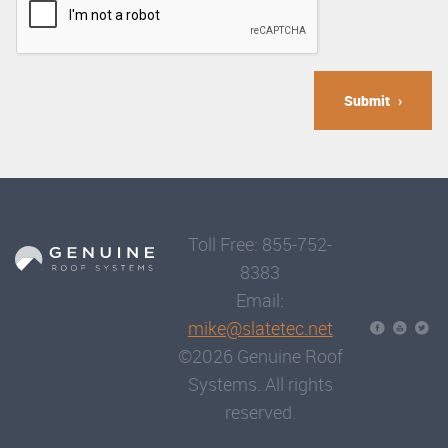
Submit
Toll Free: 855-752-
8383
Email:
mike@slatetec.net
©2026 Genuine Roof
Systems. All rights
reserved.