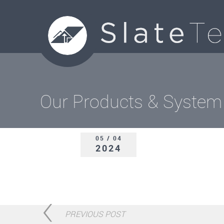
Our Products & System
05 / 04
2024
PREVIOUS POST