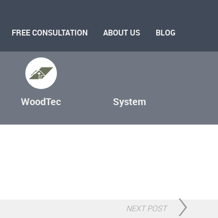
FREE CONSULTATION
ABOUT US
BLOG
WoodTec
System
NEXT POST