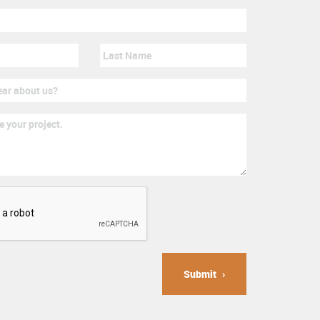
Submit