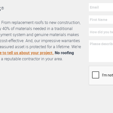
s
®
. From replacement roofs to new construction,
 40% of materials needed in a traditional
erlayment system and genuine materials makes
nd cost-effective. And, our impressive warranties
asured asset is protected for a lifetime. We’re
e to tell us about your project.
No roofing
 a reputable contractor in your area.