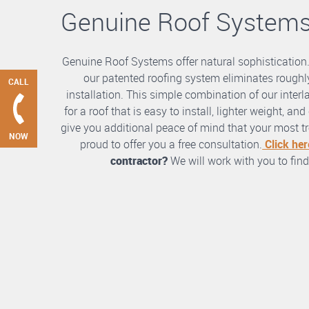
Genuine Roof System
Genuine Roof Systems offer natural sophistication
our patented roofing system eliminates roughly
CALL
installation. This simple combination of our int
for a roof that is easy to install, lighter weight, a
give you additional peace of mind that your most tre
NOW
proud to offer you a free consultation.
Click her
contractor?
We will work with you to find