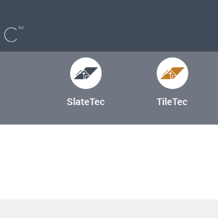
SlateTec
TileTec