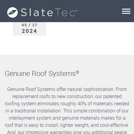
05 / 27
2024
Genuine Roof Systems
®
Genuine Roof Systems offer natural sophistication. From
replacement roofs to new construction, our patented
roofing system eliminates roughly 40% of materials needed
in a traditional installation. This simple combination of our
interlayment system and genuine materials makes for a
roof that is easy to install, lighter weight, and cost-effective.
And, our impressive warranties give you additional peace