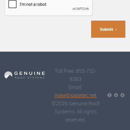
Submit
Toll Free: 855-752-
8383
Email:
mike@slatetec.net
©2026 Genuine Roof
Systems. All rights
reserved.