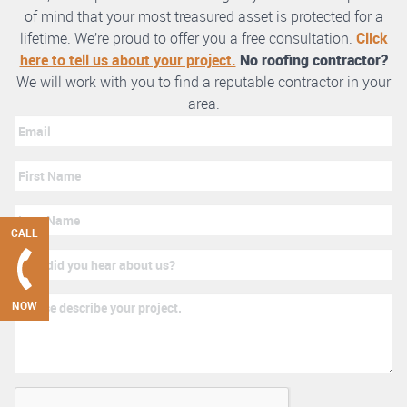
of mind that your most treasured asset is protected for a
lifetime. We’re proud to offer you a free consultation.
Click
here to tell us about your project.
No roofing contractor?
We will work with you to find a reputable contractor in your
area.
CALL
NOW