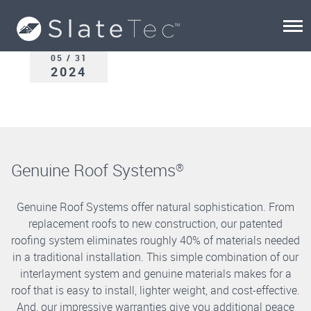
05 / 31
2024
Genuine Roof Systems
®
Genuine Roof Systems offer natural sophistication. From
replacement roofs to new construction, our patented
roofing system eliminates roughly 40% of materials needed
in a traditional installation. This simple combination of our
interlayment system and genuine materials makes for a
roof that is easy to install, lighter weight, and cost-effective.
And, our impressive warranties give you additional peace