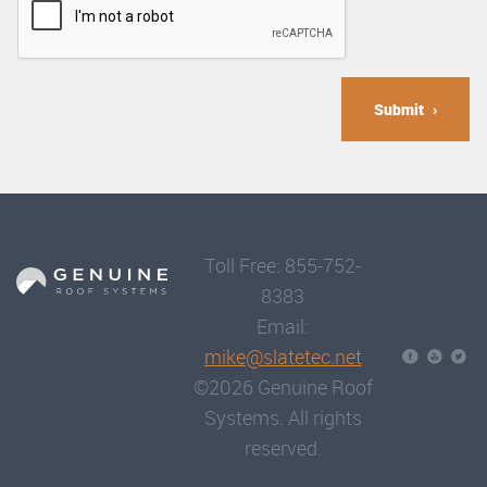
Submit
Toll Free: 855-752-
8383
Email:
mike@slatetec.net
©2026 Genuine Roof
Systems. All rights
reserved.