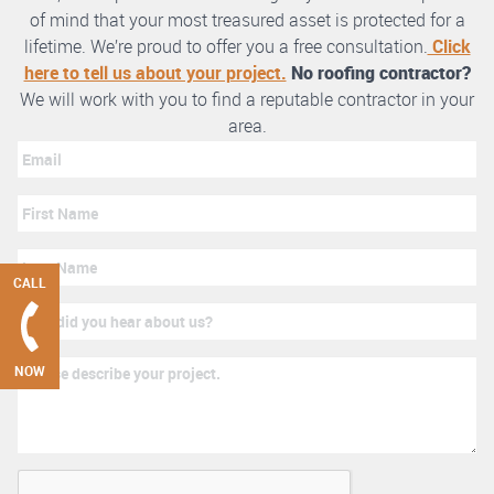
of mind that your most treasured asset is protected for a
lifetime. We’re proud to offer you a free consultation.
Click
here to tell us about your project.
No roofing contractor?
We will work with you to find a reputable contractor in your
area.
CALL
NOW