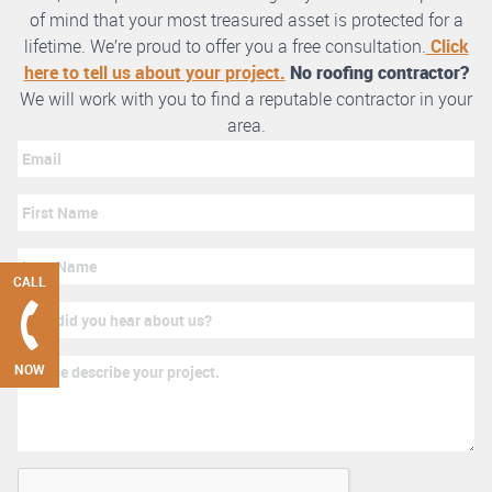
of mind that your most treasured asset is protected for a
lifetime. We’re proud to offer you a free consultation.
Click
here to tell us about your project.
No roofing contractor?
We will work with you to find a reputable contractor in your
area.
CALL
NOW