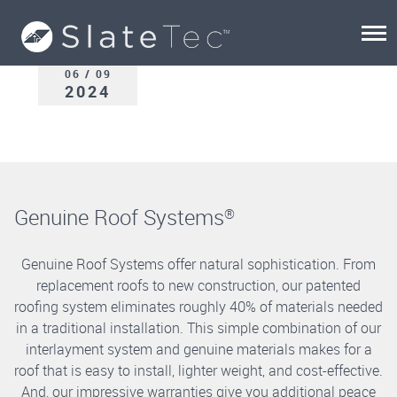
06 / 09
2024
Genuine Roof Systems
®
Genuine Roof Systems offer natural sophistication. From
replacement roofs to new construction, our patented
roofing system eliminates roughly 40% of materials needed
in a traditional installation. This simple combination of our
interlayment system and genuine materials makes for a
roof that is easy to install, lighter weight, and cost-effective.
And, our impressive warranties give you additional peace