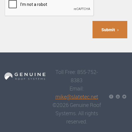
Submit
Toll Free: 855-752-
8383
Email:
mike@slatetec.net
©2026 Genuine Roof
Systems. All rights
reserved.