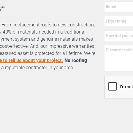
s
®
. From replacement roofs to new construction,
 40% of materials needed in a traditional
erlayment system and genuine materials makes
nd cost-effective. And, our impressive warranties
asured asset is protected for a lifetime. We’re
e to tell us about your project.
No roofing
 a reputable contractor in your area.