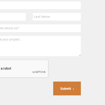
Submit