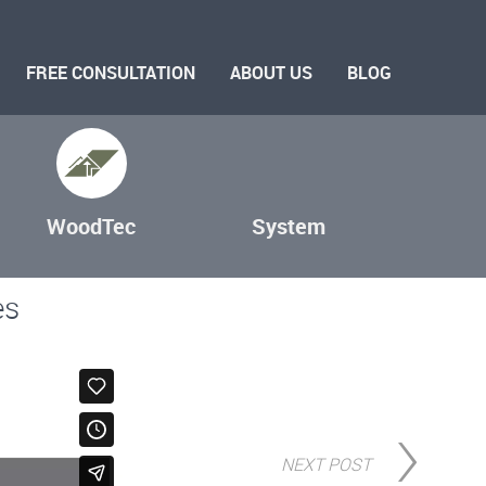
FREE CONSULTATION
ABOUT US
BLOG
WoodTec
System
es
NEXT POST