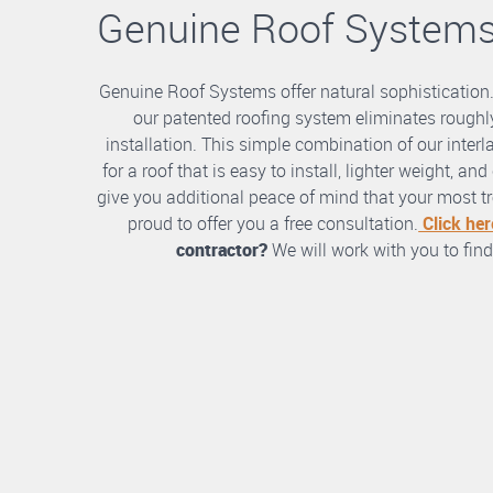
Genuine Roof System
Genuine Roof Systems offer natural sophistication
our patented roofing system eliminates roughly
installation. This simple combination of our int
for a roof that is easy to install, lighter weight, a
give you additional peace of mind that your most tre
proud to offer you a free consultation.
Click her
contractor?
We will work with you to find