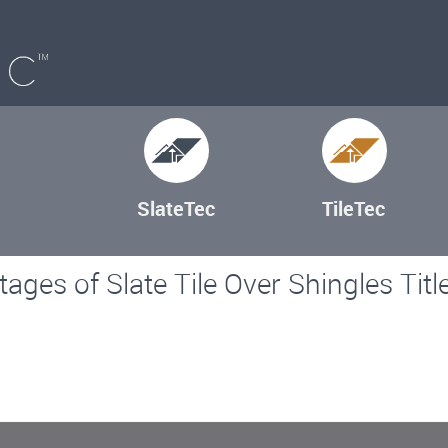
SlateTec
TileTec
ages of Slate Tile Over Shingles Titl