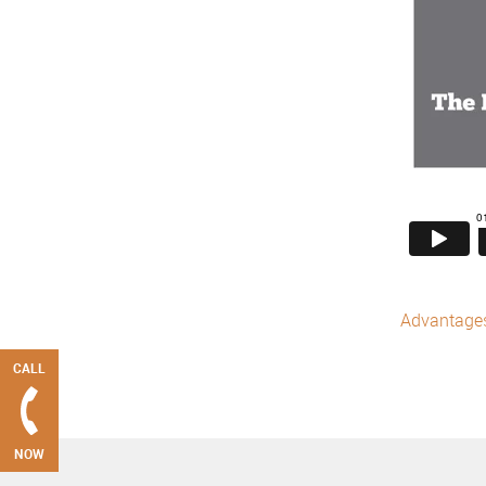
Advantages 
CALL
NOW