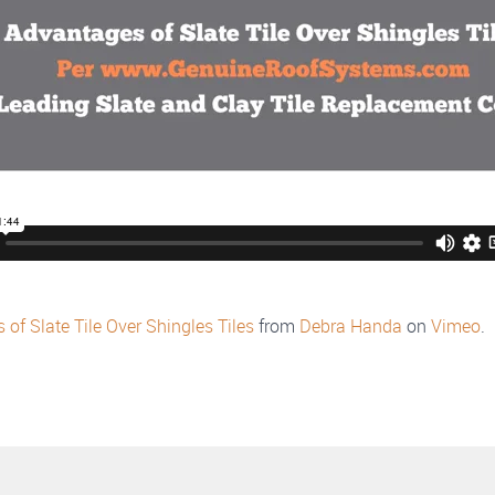
of Slate Tile Over Shingles Tiles
from
Debra Handa
on
Vimeo
.