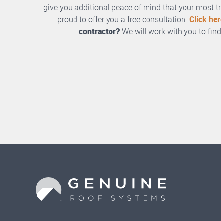
give you additional peace of mind that your most tre
proud to offer you a free consultation.
Click her
contractor?
We will work with you to find