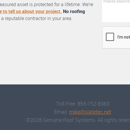
asured asset is protected for a lifetime. We’re
e to tell us about your project.
No roofing
 a reputable contractor in your area.
Toll Free: 855-752-8383
Email:
mike@slatetec.net
©2026 Genuine Roof Systems. All rights reser