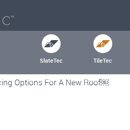
SlateTec
TileTec
cing Options For A New Roof￼