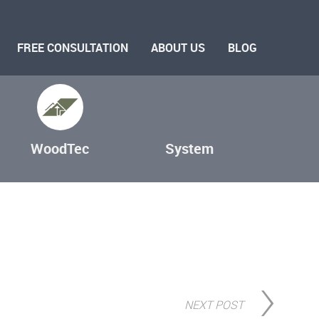
FREE CONSULTATION
ABOUT US
BLOG
WoodTec
System
NEXT POST