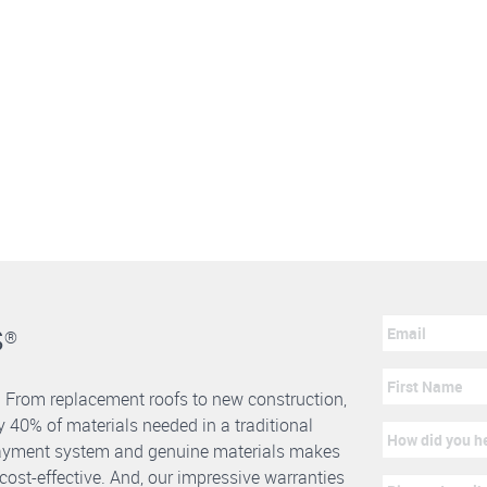
s
®
. From replacement roofs to new construction,
 40% of materials needed in a traditional
erlayment system and genuine materials makes
nd cost-effective. And, our impressive warranties