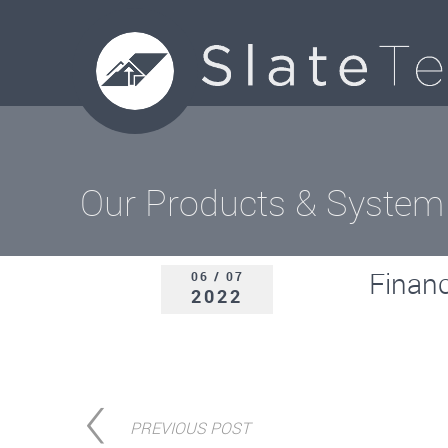
Our Products & System
Finan
06 / 07
2022
PREVIOUS POST