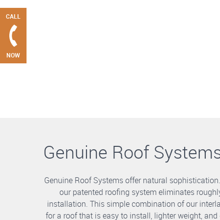
CALL
NOW
Genuine Roof System
Genuine Roof Systems offer natural sophistication
our patented roofing system eliminates roughly
installation. This simple combination of our int
for a roof that is easy to install, lighter weight, a