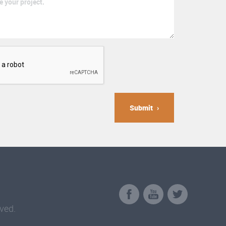
Submit
ved.