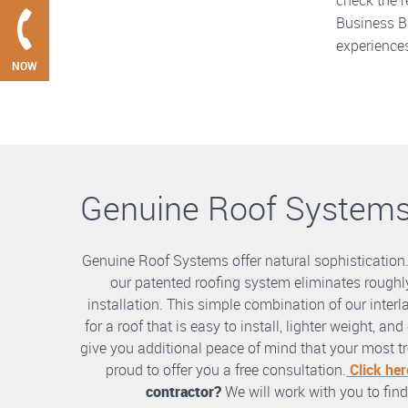
check the r
Business Bu
experiences
NOW
Genuine Roof System
Genuine Roof Systems offer natural sophistication
our patented roofing system eliminates roughly
installation. This simple combination of our int
for a roof that is easy to install, lighter weight, a
give you additional peace of mind that your most tre
proud to offer you a free consultation.
Click her
contractor?
We will work with you to find