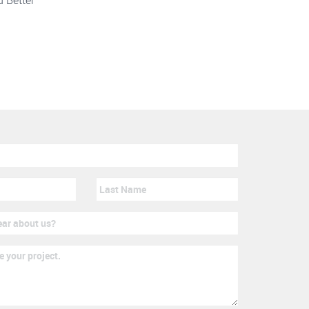
d Better