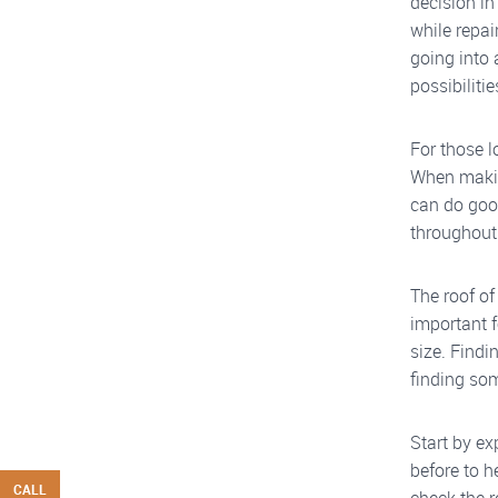
decision in
while repai
going into 
possibilitie
For those l
When makin
can do goo
throughout
The roof of
important 
size. Findi
finding so
Start by ex
before to h
CALL