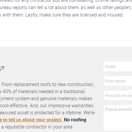
eviews for any contractor you are considering. Online ratings an
reau reports can tell a lot about them, as well as other people’s
 with them. Lastly, make sure they are licensed and insured.
s
®
. From replacement roofs to new construction,
 40% of materials needed in a traditional
erlayment system and genuine materials makes
nd cost-effective. And, our impressive warranties
asured asset is protected for a lifetime. We’re
e to tell us about your project.
No roofing
 a reputable contractor in your area.