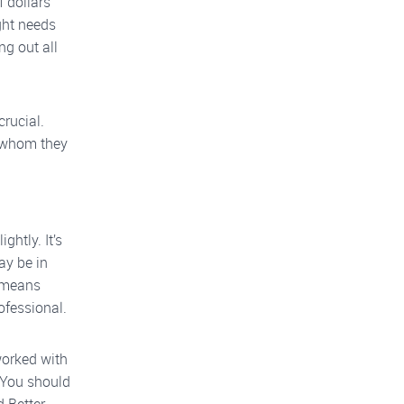
f dollars
ght needs
ng out all
crucial.
h whom they
ghtly. It’s
ay be in
s means
ofessional.
worked with
. You should