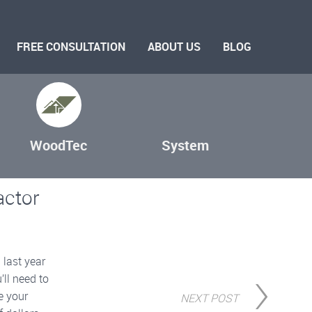
FREE CONSULTATION
ABOUT US
BLOG
WoodTec
System
actor
 last year
’ll need to
e your
NEXT POST