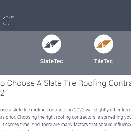
SlateTec
TileTec
 Choose A Slate Tile Roofing Contr
22
se a slate tile roofing contractor in 2022 will slightly differ from
rs prior. Choosing the right roofing contractors is something you
t comes time. And, there are many factors that should influenc