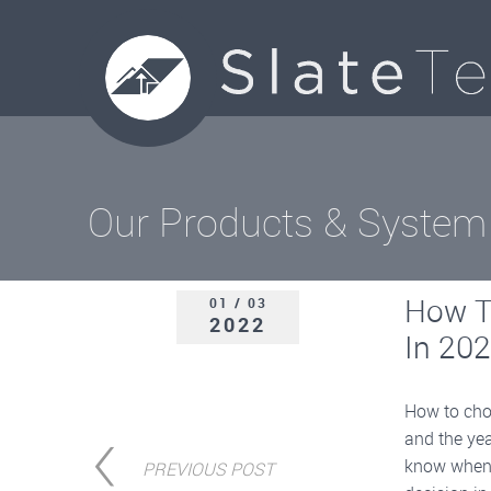
Our Products & System
How To
01 / 03
2022
In 20
How to choo
and the yea
know when i
PREVIOUS POST