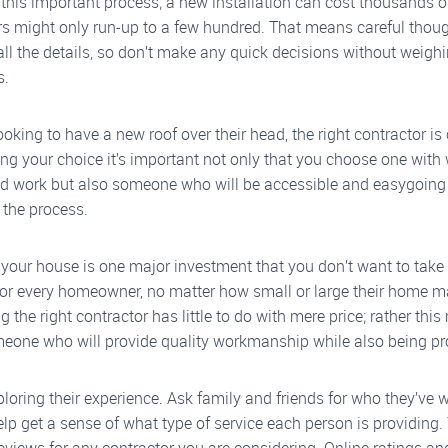
 this important process; a new installation can cost thousands o
rs might only run-up to a few hundred. That means careful thou
all the details, so don’t make any quick decisions without weighi
s.
ooking to have a new roof over their head, the right contractor is 
g your choice it’s important not only that you choose one wit
d work but also someone who will be accessible and easygoing
 the process.
 your house is one major investment that you don’t want to take li
for every homeowner, no matter how small or large their home m
ng the right contractor has little to do with mere price; rather thi
meone who will provide quality workmanship while also being pr
ploring their experience. Ask family and friends for who they’ve 
elp get a sense of what type of service each person is providing