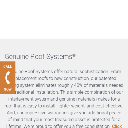
Genuine Roof Systems
®
CALL
Genuine Roof Systems offer natural sophistication. From
replacement roofs to new construction, our patented
roofing system eliminates roughly 40% of materials needed
NOW
in a traditional installation. This simple combination of our
interlayment system and genuine materials makes for a
roof that is easy to install, lighter weight, and cost-effective.
And, our impressive warranties give you additional peace
of mind that your most treasured asset is protected for a
lifetime. We’re proud to offer you a free consultation.
Click