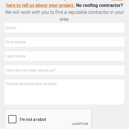
here to tell us about your project.
No roofing contractor?
We will work with you to find a reputable contractor in your
area.