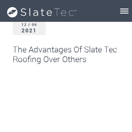
12 / 06
2021
The Advantages Of Slate Tec
Roofing Over Others