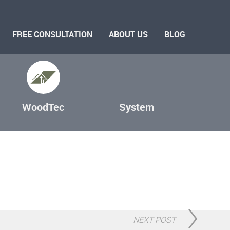
FREE CONSULTATION
ABOUT US
BLOG
WoodTec
System
NEXT POST