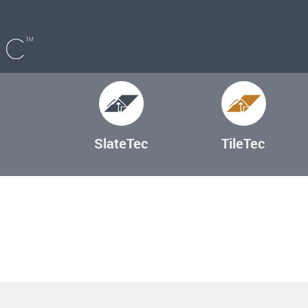
SlateTec
TileTec