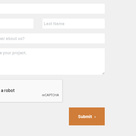
Submit