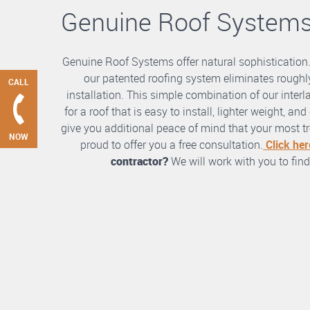
Genuine Roof System
Genuine Roof Systems offer natural sophistication
our patented roofing system eliminates roughly
CALL
installation. This simple combination of our int
for a roof that is easy to install, lighter weight, a
give you additional peace of mind that your most tre
NOW
proud to offer you a free consultation.
Click her
contractor?
We will work with you to find