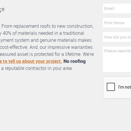
s
®
. From replacement roofs to new construction,
 40% of materials needed in a traditional
erlayment system and genuine materials makes
nd cost-effective. And, our impressive warranties
asured asset is protected for a lifetime. We’re
e to tell us about your project.
No roofing
 a reputable contractor in your area.