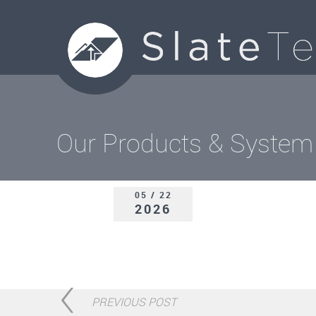
Our Products & System
05 / 22
2026
PREVIOUS POST