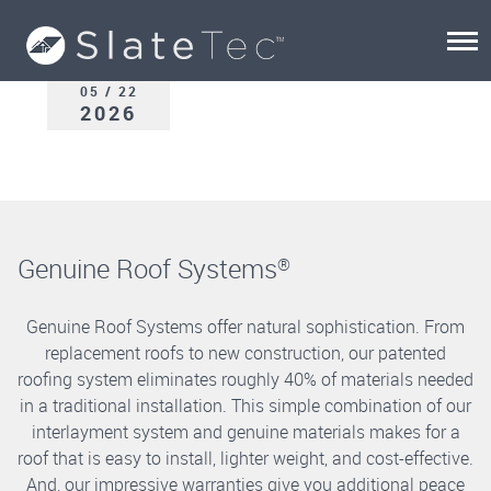
05 / 22
2026
Genuine Roof Systems
®
Genuine Roof Systems offer natural sophistication. From
replacement roofs to new construction, our patented
roofing system eliminates roughly 40% of materials needed
in a traditional installation. This simple combination of our
interlayment system and genuine materials makes for a
roof that is easy to install, lighter weight, and cost-effective.
And, our impressive warranties give you additional peace