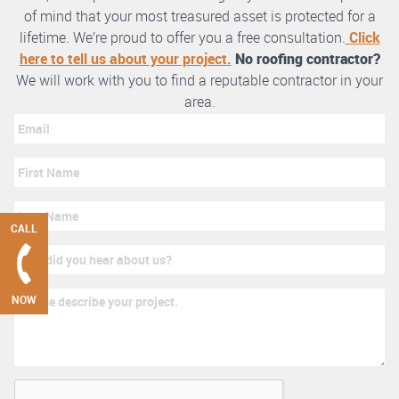
of mind that your most treasured asset is protected for a
lifetime. We’re proud to offer you a free consultation.
Click
here to tell us about your project.
No roofing contractor?
We will work with you to find a reputable contractor in your
area.
CALL
NOW