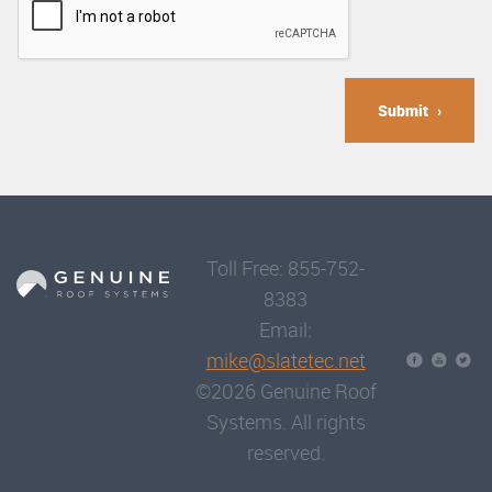
Submit
Toll Free: 855-752-
8383
Email:
mike@slatetec.net
©2026 Genuine Roof
Systems. All rights
reserved.